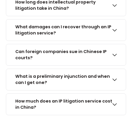
How long does intellectual property
litigation take in China?
What damages can I recover through an IP
litigation service?
Can foreign companies sue in Chinese IP
courts?
What is a preliminary injunction and when
can I get one?
How much does an IP litigation service cost
in China?