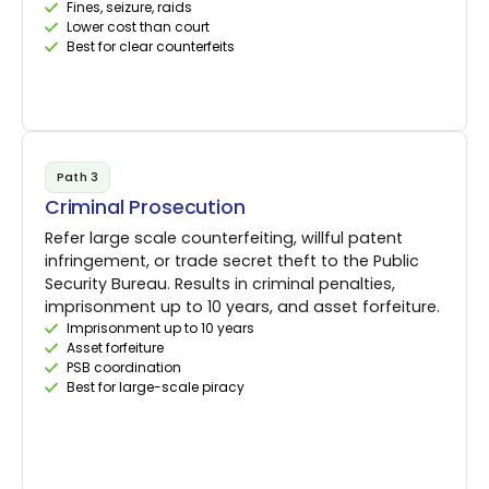
Fines, seizure, raids
Lower cost than court
Best for clear counterfeits
Path 3
Criminal Prosecution
Refer large scale counterfeiting, willful patent
infringement, or trade secret theft to the Public
Security Bureau. Results in criminal penalties,
imprisonment up to 10 years, and asset forfeiture.
Imprisonment up to 10 years
Asset forfeiture
PSB coordination
Best for large-scale piracy