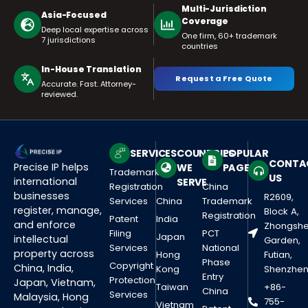
Multi-Jurisdiction
Asia-Focused
Coverage
Deep local expertise across
One firm, 60+ trademark
7 jurisdictions
countries
In-House Translation
Request a Free Quote
Accurate. Fast. Attorney-
reviewed.
SERVICES
COUNTRIES
POPULAR
CONTA
Precise IP helps
WE
PAGES
Trademark
US
international
SERVE
Registration
China
businesses
R2609,
Services
China
Trademark
register, manage,
Block A,
Registration
Patent
India
and enforce
Zhongsh
Filing
PCT
Japan
intellectual
Garden,
Services
National
property across
Hong
Futian,
Phase
Copyright
China, India,
Kong
Shenzhe
Entry
Protection
Japan, Vietnam,
Taiwan
+86-
China
Services
Malaysia, Hong
755-
Vietnam