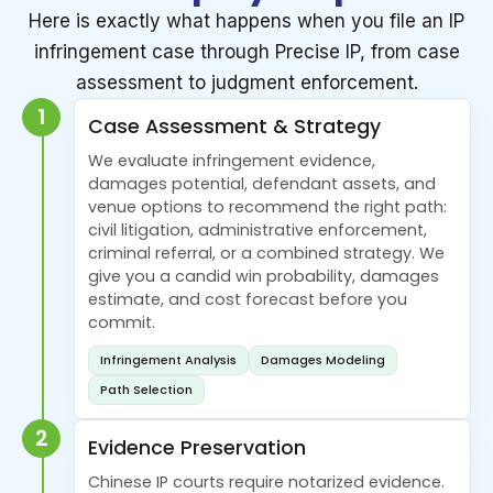
Here is exactly what happens when you file an IP
infringement case through Precise IP, from case
assessment to judgment enforcement.
1
Case Assessment & Strategy
We evaluate infringement evidence,
damages potential, defendant assets, and
venue options to recommend the right path:
civil litigation, administrative enforcement,
criminal referral, or a combined strategy. We
give you a candid win probability, damages
estimate, and cost forecast before you
commit.
Infringement Analysis
Damages Modeling
Path Selection
2
Evidence Preservation
Chinese IP courts require notarized evidence.