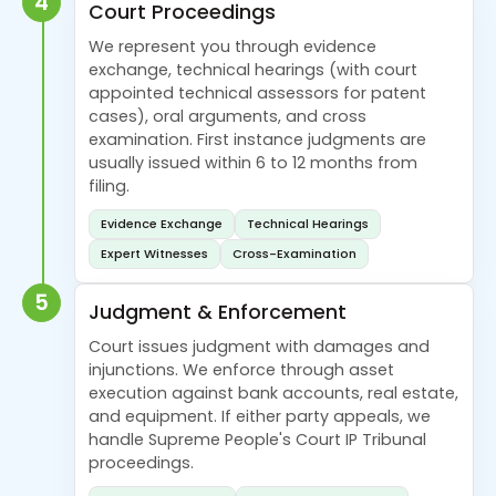
4
Court Proceedings
We represent you through evidence
exchange, technical hearings (with court
appointed technical assessors for patent
cases), oral arguments, and cross
examination. First instance judgments are
usually issued within 6 to 12 months from
filing.
Evidence Exchange
Technical Hearings
Expert Witnesses
Cross-Examination
5
Judgment & Enforcement
Court issues judgment with damages and
injunctions. We enforce through asset
execution against bank accounts, real estate,
and equipment. If either party appeals, we
handle Supreme People's Court IP Tribunal
proceedings.