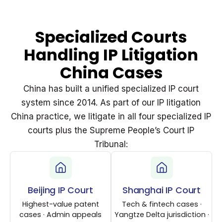
Specialized Courts
Handling IP Litigation
China Cases
China has built a unified specialized IP court
system since 2014. As part of our IP litigation
China practice, we litigate in all four specialized IP
courts plus the Supreme People’s Court IP
Tribunal:
Beijing IP Court
Shanghai IP Court
Highest-value patent
Tech & fintech cases ·
cases · Admin appeals
Yangtze Delta jurisdiction ·