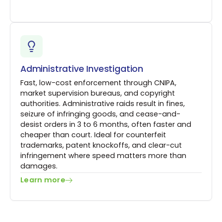
Administrative Investigation
Fast, low-cost enforcement through CNIPA,
market supervision bureaus, and copyright
authorities. Administrative raids result in fines,
seizure of infringing goods, and cease-and-
desist orders in 3 to 6 months, often faster and
cheaper than court. Ideal for counterfeit
trademarks, patent knockoffs, and clear-cut
infringement where speed matters more than
damages.
Learn more