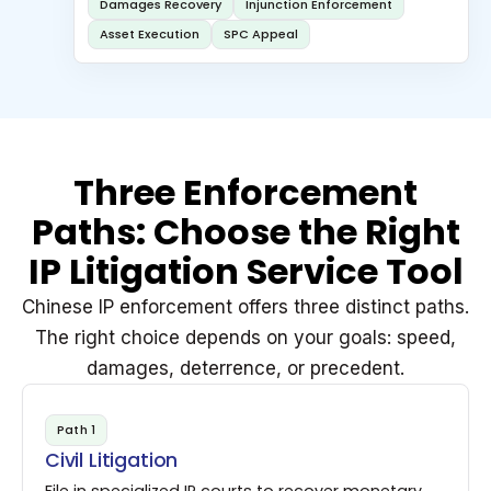
Damages Recovery
Injunction Enforcement
Asset Execution
SPC Appeal
Three Enforcement
Paths: Choose the Right
IP Litigation Service Tool
Chinese IP enforcement offers three distinct paths.
The right choice depends on your goals: speed,
damages, deterrence, or precedent.
Path 1
Civil Litigation