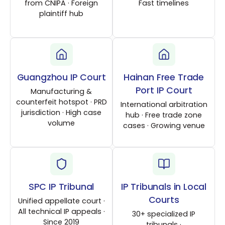
from CNIPA · Foreign
Fast timelines
plaintiff hub
Guangzhou IP Court
Hainan Free Trade
Port IP Court
Manufacturing &
counterfeit hotspot · PRD
International arbitration
jurisdiction · High case
hub · Free trade zone
volume
cases · Growing venue
SPC IP Tribunal
IP Tribunals in Local
Courts
Unified appellate court ·
All technical IP appeals ·
30+ specialized IP
Since 2019
tribunals ·