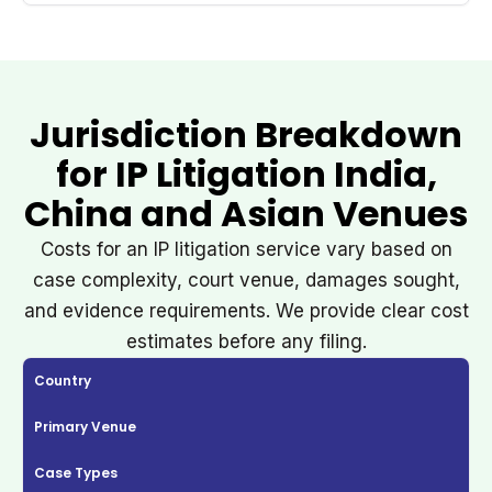
Jurisdiction Breakdown
for IP Litigation India,
China and Asian Venues
Costs for an IP litigation service vary based on
case complexity, court venue, damages sought,
and evidence requirements. We provide clear cost
estimates before any filing.
Country
Primary Venue
Case Types