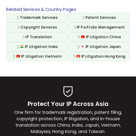
Related Services & Country Pages
Trademark Services
Patent Services
Copyright Services
IP Portfolio Management
IP Translation
IP Litigation China
IP Litigation India
IP Litigation Japan
IP Litigation Vietnam
IP Litigation Hong Kong
Protect Your IP Across Asia
One firm for trademark registration, patent filing,
copyright protection, IP litigation, and in-house
translation across China, India, Japan, Vietnam,
Malaysia, Hong Kong, and Taiwan.