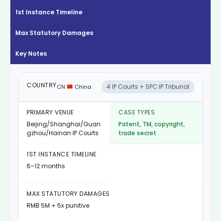
1st Instance Timeline
Max Statutory Damages
Key Notes
4 IP Courts + SPC IP Tribunal
CN
China
Beijing/Shanghai/Guan
Patent, TM, copyright,
gzhou/Hainan IP Courts
trade secret
6–12 months
RMB 5M + 5x punitive