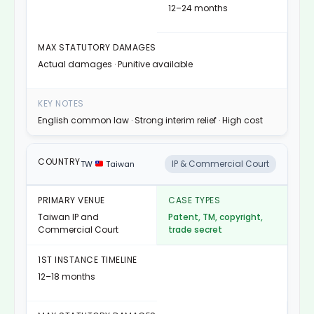
12–24 months
Actual damages · Punitive available
English common law · Strong interim relief · High cost
IP & Commercial Court
TW
Taiwan
Taiwan IP and
Patent, TM, copyright,
Commercial Court
trade secret
12–18 months