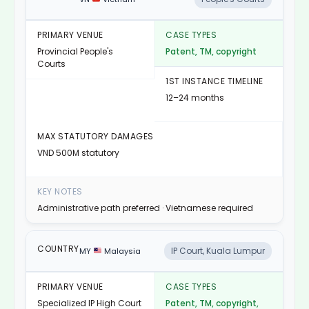
Provincial People's
Patent, TM, copyright
Courts
12–24 months
VND 500M statutory
Administrative path preferred · Vietnamese required
IP Court, Kuala Lumpur
MY
Malaysia
Specialized IP High Court
Patent, TM, copyright,