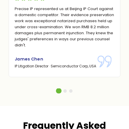
Precise IP represented us at Beijing IP Court against
a domestic competitor. Their evidence preservation
work was exceptional notarized purchases held up
under cross-examination. We won RMB 8.2 million
damages plus permanent injunction. They knew the
judges' preferences in ways our previous counsel
didn't.
James Chen
IP Litigation Director · Semiconductor Corp, USA
Frequently Asked