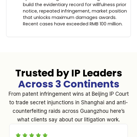
build the evidentiary record for willfulness prior
notice, repeated infringement, market position
that unlocks maximum damages awards.
Recent cases have exceeded RMB 100 million.
Trusted by IP Leaders
Across 3 Continents
From patent infringement wins at Beijing IP Court
to trade secret injunctions in Shanghai and anti-
counterfeiting raids across Guangzhou here’s
what clients say about our litigation work.