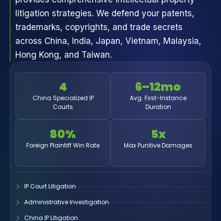
litigation strategies. We defend your patents,
trademarks, copyrights, and trade secrets
across China, India, Japan, Vietnam, Malaysia,
Hong Kong, and Taiwan.
4
6–12mo
China Specialized IP
Avg. First-Instance
Courts
Duration
80%
5x
Foreign Plaintiff Win Rate
Max Punitive Damages
IP Court Litigation
Administrative Investigation
China IP Litigation