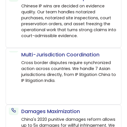
Chinese IP wins are decided on evidence
quality. Our team handles notarized
purchases, notarized site inspections, court
preservation orders, and asset freezing the
operational work that turns strong claims into
court-admissible evidence.
Multi-Jurisdiction Coordination
Cross border disputes require synchronized
action across countries. We handle 7 Asian
jurisdictions directly, from IP litigation China to
IP litigation India.
Damages Maximization
China's 2020 punitive damages reform allows
up to 5x damages for willful infringement. We