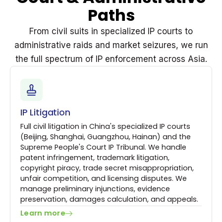
Paths
From civil suits in specialized IP courts to
administrative raids and market seizures, we run
the full spectrum of IP enforcement across Asia.
IP Litigation
Full civil litigation in China's specialized IP courts
(Beijing, Shanghai, Guangzhou, Hainan) and the
Supreme People's Court IP Tribunal. We handle
patent infringement, trademark litigation,
copyright piracy, trade secret misappropriation,
unfair competition, and licensing disputes. We
manage preliminary injunctions, evidence
preservation, damages calculation, and appeals.
Learn more