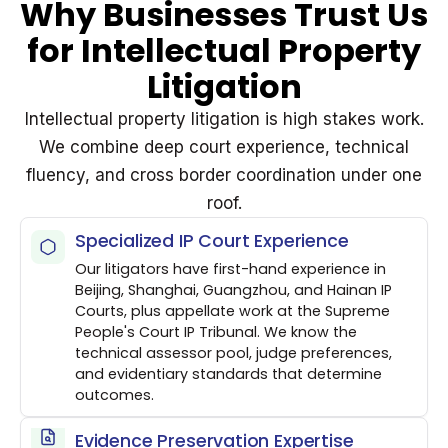
Why Businesses Trust Us
for Intellectual Property
Litigation
Intellectual property litigation is high stakes work.
We combine deep court experience, technical
fluency, and cross border coordination under one
roof.
Specialized IP Court Experience
Our litigators have first-hand experience in
Beijing, Shanghai, Guangzhou, and Hainan IP
Courts, plus appellate work at the Supreme
People's Court IP Tribunal. We know the
technical assessor pool, judge preferences,
and evidentiary standards that determine
outcomes.
Evidence Preservation Expertise