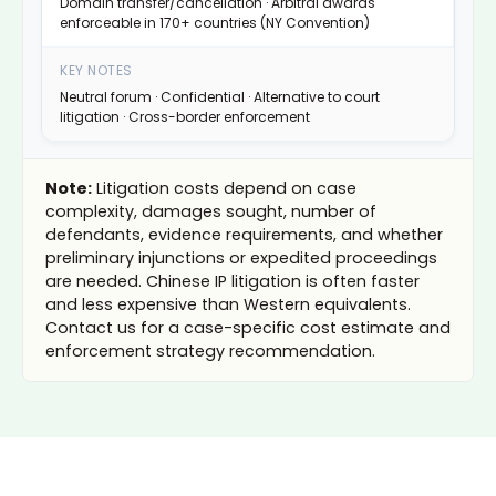
Domain transfer/cancellation · Arbitral awards
enforceable in 170+ countries (NY Convention)
Neutral forum · Confidential · Alternative to court
litigation · Cross-border enforcement
Note:
Litigation costs depend on case
complexity, damages sought, number of
defendants, evidence requirements, and whether
preliminary injunctions or expedited proceedings
are needed. Chinese IP litigation is often faster
and less expensive than Western equivalents.
Contact us for a case-specific cost estimate and
enforcement strategy recommendation.