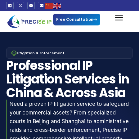
Free Consultation
Litigation & Enforcement
Professional IP
Litigation Services in
China & Across Asia
Need a proven IP litigation service to safeguard
your commercial assets? From specialized
courts in Beijing and Shanghai to administrative
raids and cross-border enforcement, Precise IP
provides comprehensive intellectual property