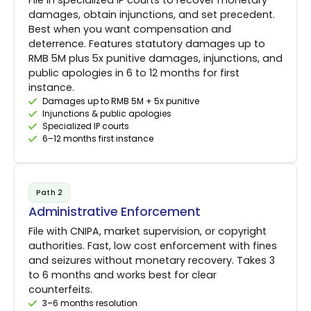
File in specialized IP courts to recover monetary
damages, obtain injunctions, and set precedent.
Best when you want compensation and
deterrence. Features statutory damages up to
RMB 5M plus 5x punitive damages, injunctions, and
public apologies in 6 to 12 months for first
instance.
Damages up to RMB 5M + 5x punitive
Injunctions & public apologies
Specialized IP courts
6–12 months first instance
Path 2
Administrative Enforcement
File with CNIPA, market supervision, or copyright
authorities. Fast, low cost enforcement with fines
and seizures without monetary recovery. Takes 3
to 6 months and works best for clear
counterfeits.
3–6 months resolution