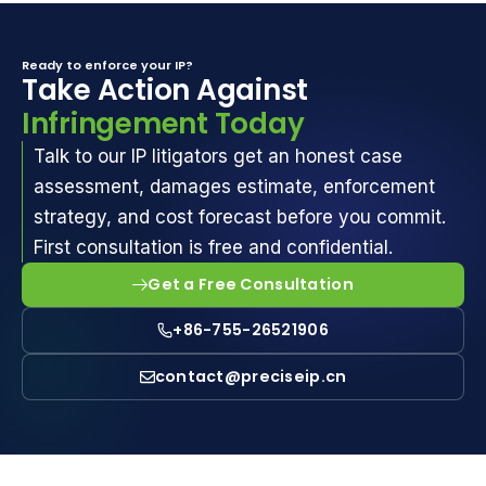
Ready to enforce your IP?
Take Action Against
Infringement Today
Talk to our IP litigators get an honest case
assessment, damages estimate, enforcement
strategy, and cost forecast before you commit.
First consultation is free and confidential.
Get a Free Consultation
+86-755-26521906
contact@preciseip.cn