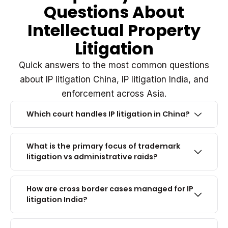
Questions About
Intellectual Property
Litigation
Quick answers to the most common questions
about IP litigation China, IP litigation India, and
enforcement across Asia.
Which court handles IP litigation in China?
What is the primary focus of trademark
litigation vs administrative raids?
How are cross border cases managed for IP
litigation India?