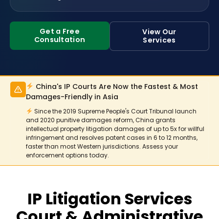
Get a Free
View Our
Consultation
Services
China's IP Courts Are Now the Fastest & Most
Damages-Friendly in Asia
Since the 2019 Supreme People's Court Tribunal launch
and 2020 punitive damages reform, China grants
intellectual property litigation damages of up to 5x for willful
infringement and resolves patent cases in 6 to 12 months,
faster than most Western jurisdictions. Assess your
enforcement options today.
IP Litigation Services
Court & Administrative