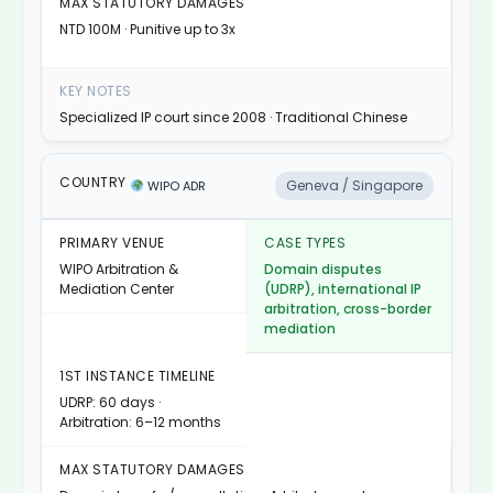
NTD 100M · Punitive up to 3x
Specialized IP court since 2008 · Traditional Chinese
Geneva / Singapore
WIPO ADR
WIPO Arbitration &
Domain disputes
Mediation Center
(UDRP), international IP
arbitration, cross-border
mediation
UDRP: 60 days ·
Arbitration: 6–12 months