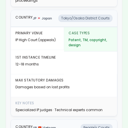
proceedings
Tokyo/Osaka District Courts
JP
Japan
IP High Court (appeals)
Patent, TM, copyright,
design
12–18 months
Damages based on lost profits
Specialized IP judges · Technical experts common
People's Courts
VN
Vietnam