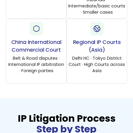
Intermediate/basic courts
· Smaller cases
China International
Regional IP Courts
Commercial Court
(Asia)
Belt & Road disputes ·
Delhi HC · Tokyo District
International IP arbitration
Court · High Courts across
· Foreign parties
Asia
IP Litigation Process
Step by Step