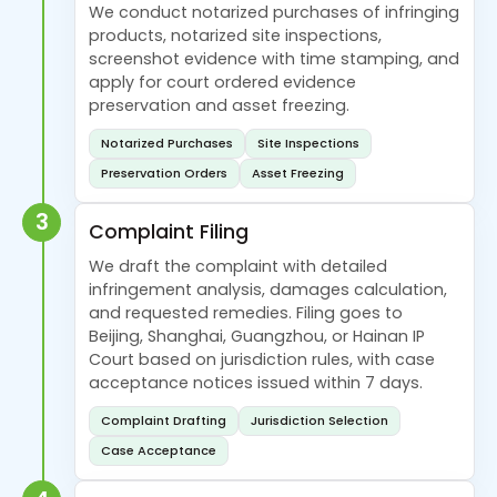
We conduct notarized purchases of infringing
products, notarized site inspections,
screenshot evidence with time stamping, and
apply for court ordered evidence
preservation and asset freezing.
Notarized Purchases
Site Inspections
Preservation Orders
Asset Freezing
3
Complaint Filing
We draft the complaint with detailed
infringement analysis, damages calculation,
and requested remedies. Filing goes to
Beijing, Shanghai, Guangzhou, or Hainan IP
Court based on jurisdiction rules, with case
acceptance notices issued within 7 days.
Complaint Drafting
Jurisdiction Selection
Case Acceptance