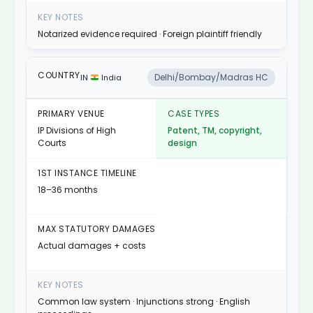
Notarized evidence required · Foreign plaintiff friendly
Delhi/Bombay/Madras HC
IN
India
IP Divisions of High
Patent, TM, copyright,
Courts
design
18–36 months
Actual damages + costs
Common law system · Injunctions strong · English