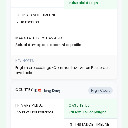
industrial design
12–18 months
Actual damages + account of profits
English proceedings · Common law · Anton Piller orders
available
High Court
HK
Hong Kong
Court of First Instance
Patent, TM, copyright